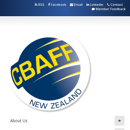
RSS
Facebook
Email
Linkedin
Contact
Member Feedback
+
About Us