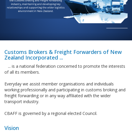
____________
Customs Brokers & Freight Forwarders of New
Zealand Incorporated ...
... is a national federation concerned to promote the interests
of all its members.
Everyday we assist member organisations and individuals
working professionally and participating in customs broking and
freight forwarding or in any way affiliated with the wider
transport industry.
CBAFF is governed by a regional elected Council.
Vision