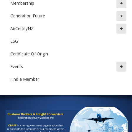
+
Membership
+
Generation Future
+
AirCertifyNZ
ESG
Certificate Of Origin
+
Events
Find a Member