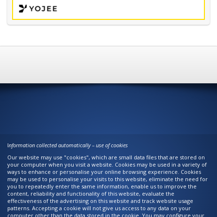
I
nformation collected automatically – use of cookies
Our website may use "cookies", which are small data files that are stored on
your computer when you visit a website. Cookies may be used in a variety of
ways to enhance or personalise your online browsing experience. Cookies
may be used to personalise your visits to this website, eliminate the need for
you to repeatedly enter the same information, enable us to improve the
content, reliability and functionality of this website, evaluate the
effectiveness of the advertising on this website and track website usage
patterns. Accepting a cookie will not give us access to any data on your
computer other than the data stored in the cookie. You may configure your