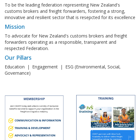
To be the leading federation representing New Zealand's
customs brokers and freight forwarders, fostering a strong,
innovative and resilient sector that is resepcted for its excellence
Mission
To advocate for New Zealand's customs brokers and freight
forwarders operating as a responsible, transparent and
respected Federation.
Our Pillars
Education | Engagement | ESG (Environmental, Social,
Governance)