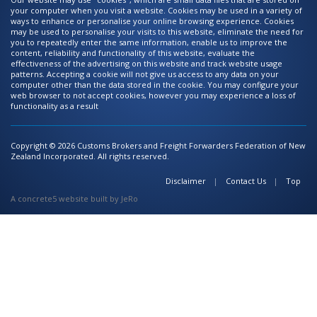
your computer when you visit a website. Cookies may be used in a variety of
ways to enhance or personalise your online browsing experience. Cookies
may be used to personalise your visits to this website, eliminate the need for
you to repeatedly enter the same information, enable us to improve the
content, reliability and functionality of this website, evaluate the
effectiveness of the advertising on this website and track website usage
patterns. Accepting a cookie will not give us access to any data on your
computer other than the data stored in the cookie. You may configure your
web browser to not accept cookies, however you may experience a loss of
functionality as a result
Copyright © 2026 Customs Brokers and Freight Forwarders Federation of New
Zealand Incorporated. All rights reserved.
Disclaimer
Contact Us
Top
A
concrete5 website
built by
JeRo