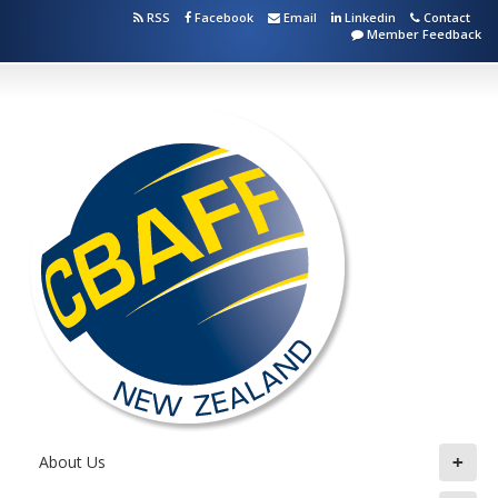
RSS
Facebook
Email
Linkedin
Contact
Member Feedback
+
About Us