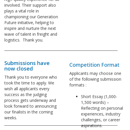
involved. Their support also
plays a vital role in
championing our Generation
Future initiative, helping to
inspire and nurture the next
wave of talent in freight and
logistics. Thank you.
_________________________________________________________________
Submissions have
Competition Format
now closed
Applicants may choose one
Thank you to everyone who
of the following submission
took the time to apply. We
formats :
wish all applicants every
success as the judging
Short Essay (1,000-
process gets underway and
1,500 words) –
look forward to announcing
Reflecting on personal
our finalists in the coming
experiences, industry
weeks.
challenges, or career
_________________________________________________________________
aspirations.