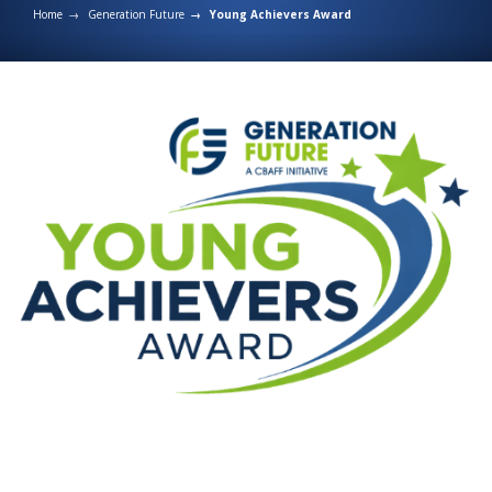
Home
Generation Future
Young Achievers Award