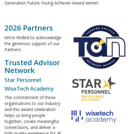
Generation Future Young Achiever Award winner.
2026 Partners
We’re thrilled to acknowledge
the generous support of our
Partners.
Trusted Advisor
Network
Star Personnel
WiseTech Academy
The commitment of these
organisations to our industry
and this award celebration
helps us bring people
together, create meaningful
connections, and deliver a
high-quality experience for all