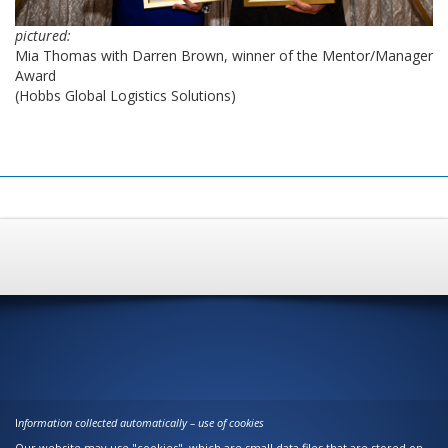
pictured:
Mia Thomas with Darren Brown, winner of the Mentor/Manager
Award
(Hobbs Global Logistics Solutions)
I
nformation collected automatically – use of cookies
Our website may use "cookies", which are small data files that are stored on