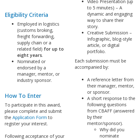
Video Presentation (up
to 5 minutes) – A
Eligibility Criteria
dynamic and engaging
way to share their
Employed in logistics
story.
(customs broking,
Creative Submission –
freight forwarding,
Infographic, blog-style
supply chain or a
article, or digital
related field)
for up to
portfolio.
eight years
.
Each submission must be
Nominated or
accompanied by:
endorsed by a
manager, mentor, or
A reference letter from
industry sponsor.
their manager, mentor,
or sponsor.
How To Enter
A short response to the
following questions
To participate in this award,
from CBAFF (answered
please complete and submit
by their
the
Application Form
to
mentor/sponsor).
register your interest.
Why did you
nominate
Following acceptance of your