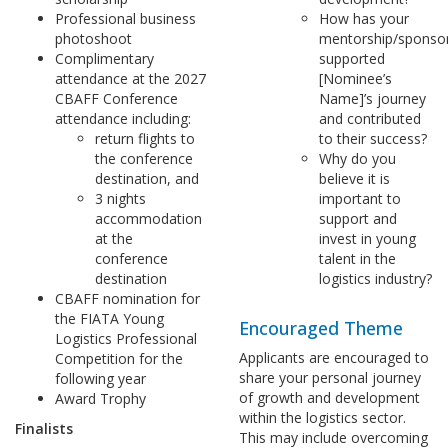
Professional business
How has your
photoshoot
mentorship/sponso
Complimentary
supported
attendance at the 2027
[Nominee’s
CBAFF Conference
Name]’s journey
attendance including:
and contributed
return flights to
to their success?
the conference
Why do you
destination, and
believe it is
3 nights
important to
accommodation
support and
at the
invest in young
conference
talent in the
destination
logistics industry?
CBAFF nomination for
the FIATA Young
Encouraged Theme
Logistics Professional
Applicants are encouraged to
Competition for the
share your personal journey
following year
of growth and development
Award Trophy
within the logistics sector.
Finalists
This may include overcoming