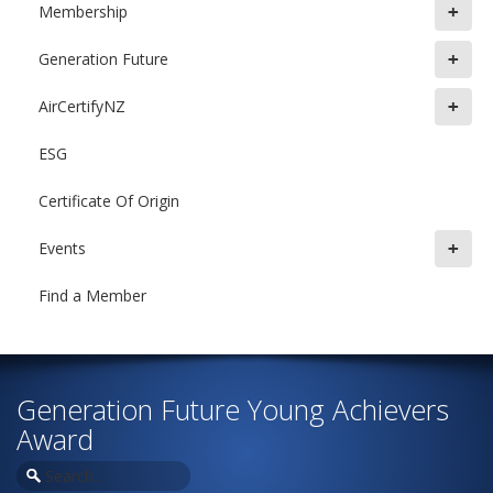
+
Membership
+
Generation Future
+
AirCertifyNZ
ESG
Certificate Of Origin
+
Events
Find a Member
Generation Future Young Achievers
Award