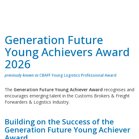
Generation Future
Young Achievers Award
2026
previously known as
CBAFF Young Logistics Professional Award
The
Generation Future Young Achiever Award
recognises and
encourages emerging talent in the Customs Brokers & Freight
Forwarders & Logistics Industry.
Building on the Success of the
Generation Future Young Achiever
Award