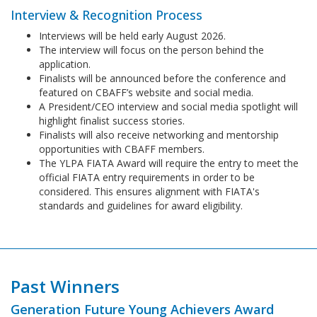
Interview & Recognition Process
Interviews will be held early August 2026.
The interview will focus on the person behind the
application.
Finalists will be announced before the conference and
featured on CBAFF’s website and social media.
A President/CEO interview and social media spotlight will
highlight finalist success stories.
Finalists will also receive networking and mentorship
opportunities with CBAFF members.
The YLPA FIATA Award will require the entry to meet the
official FIATA entry requirements in order to be
considered. This ensures alignment with FIATA's
standards and guidelines for award eligibility.
Past Winners
Generation Future Young Achievers Award