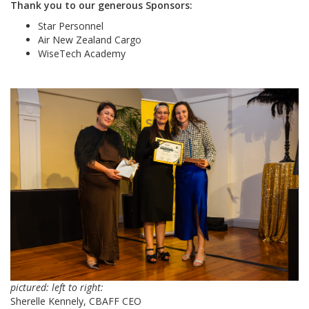
Thank you to our generous Sponsors:
Star Personnel
Air New Zealand Cargo
WiseTech Academy
pictured: left to right:
Sherelle Kennely, CBAFF CEO