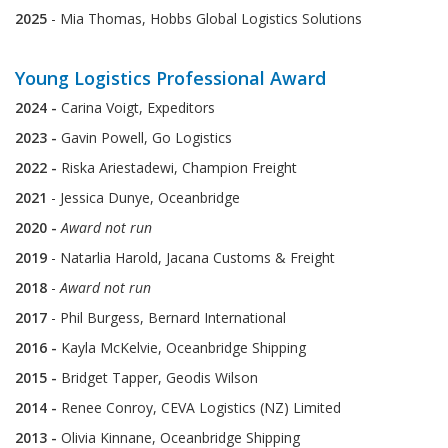
2025
- Mia Thomas, Hobbs Global Logistics Solutions
Young Logistics Professional Award
2024 -
Carina Voigt, Expeditors
2023 -
Gavin Powell, Go Logistics
2022 -
Riska Ariestadewi, Champion Freight
2021
- Jessica Dunye, Oceanbridge
2020 -
Award not run
2019
- Natarlia Harold, Jacana Customs & Freight
2018
-
Award not run
2017
- Phil Burgess, Bernard International
2016 -
Kayla McKelvie, Oceanbridge Shipping
2015 -
Bridget Tapper, Geodis Wilson
2014 -
Renee Conroy, CEVA Logistics (NZ) Limited
2013 -
Olivia Kinnane, Oceanbridge Shipping