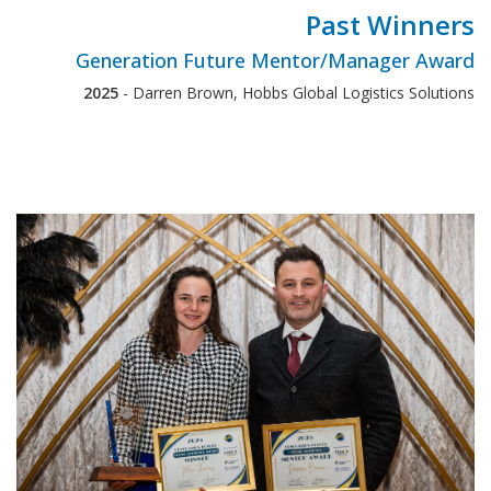
Past Winners
Generation Future Mentor/Manager Award
2025
- Darren Brown, Hobbs Global Logistics Solutions