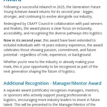
Following a successful relaunch in 2025, the Generation Future
Young Achiever Award returns for its second year - bigger,
stronger, and continuing to evolve alongside our industry.
Redesigned by CBAFF Council in collaboration with past winners
and finalists, the award places a clear focus on inclusivity,
accessibility, and recognising the diverse pathways into logistics.
Now in its second year
, this award have been extended to
included individuals with <8 years industry experience, the award
celebrates those showing passion, commitment, and future
potential - regardless of role, experience, or background.
Whether you’re new to the industry or already making your
mark, this is your opportunity to be recognised as part of the
next generation shaping the future of logistics.
Additional Recognition - Manager/Mentor Award
A separate award (certificate) recognises managers, mentors,
or sponsors who actively support young professionals in
logistics, encouraging more industry leaders to invest in future
talent. This will be presented to the Manager/Mentor of the