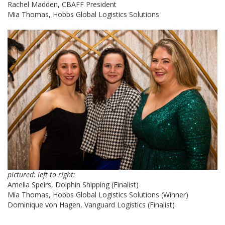
Rachel Madden, CBAFF President
Mia Thomas, Hobbs Global Logistics Solutions
pictured: left to right:
Amelia Speirs, Dolphin Shipping (Finalist)
Mia Thomas, Hobbs Global Logistics Solutions (Winner)
Dominique von Hagen, Vanguard Logistics (Finalist)