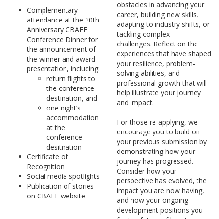
obstacles in advancing your
Complementary
career, building new skills,
attendance at the 30th
adapting to industry shifts, or
Anniversary CBAFF
tackling complex
Conference Dinner for
challenges. Reflect on the
the announcement of
experiences that have shaped
the winner and award
your resilience, problem-
presentation, including:
solving abilities, and
return flights to
professional growth that will
the conference
help illustrate your journey
destination, and
and impact.
one night’s
accommodation
For those re-applying, we
at the
encourage you to build on
conference
your previous submission by
desitnation
demonstrating how your
Certificate of
journey has progressed.
Recognition
Consider how your
Social media spotlights
perspective has evolved, the
Publication of stories
impact you are now having,
on CBAFF website
and how your ongoing
development positions you