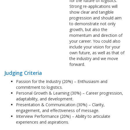
for the future of logistics.
Strong re-applications will
show clear and tangible
progression and should aim
to demonstrate not only
growth, but also the
momentum and direction of
your career. You could also
include your vision for your
own future, as well as that of
the industry and we move
forward.
Judging Criteria
Passion for the Industry (20%) – Enthusiasm and
commitment to logistics.
Personal Growth & Learning (30%) – Career progression,
adaptability, and development.
Presentation & Communication (30%) – Clarity,
engagement, and effectiveness of message.
Interview Performance (20%) – Ability to articulate
experiences and aspirations.