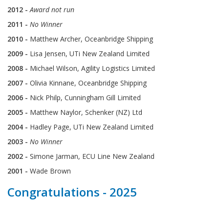
2012 -
Award not run
2011 -
No Winner
2010 -
Matthew Archer, Oceanbridge Shipping
2009 -
Lisa Jensen, UTi New Zealand Limited
2008 -
Michael Wilson, Agility Logistics Limited
2007 -
Olivia Kinnane, Oceanbridge Shipping
2006 -
Nick Philp, Cunningham Gill Limited
2005 -
Matthew Naylor, Schenker (NZ) Ltd
2004 -
Hadley Page, UTi New Zealand Limited
2003 -
No Winner
2002 -
Simone Jarman, ECU Line New Zealand
2001 -
Wade Brown
Congratulations - 2025