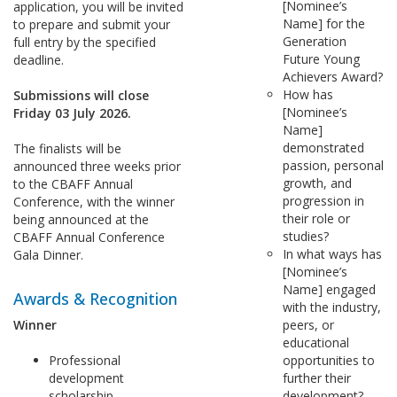
[Nominee’s
application, you will be invited
Name] for the
to prepare and submit your
Generation
full entry by the specified
Future Young
deadline.
Achievers Award?
How has
Submissions will close
[Nominee’s
Friday 03 July 2026.
Name]
demonstrated
The finalists will be
passion, personal
announced three weeks prior
growth, and
to the CBAFF Annual
progression in
Conference, with the winner
their role or
being announced at the
studies?
CBAFF Annual Conference
In what ways has
Gala Dinner.
[Nominee’s
Name] engaged
Awards & Recognition
with the industry,
Winner
peers, or
educational
Professional
opportunities to
development
further their
scholarship
development?