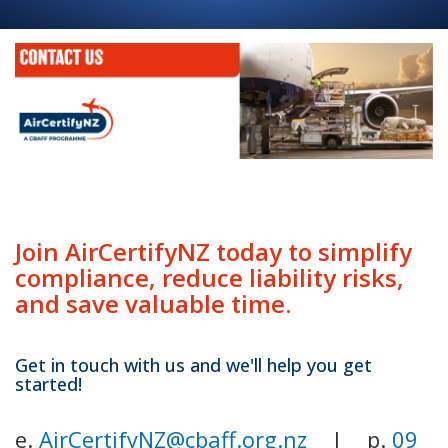
Join AirCertifyNZ today to simplify
compliance, reduce liability risks,
and save valuable time.
Get in touch with us and we'll help you get
started!
e.
AirCertifyNZ@cbaff.org.nz
| p.
09