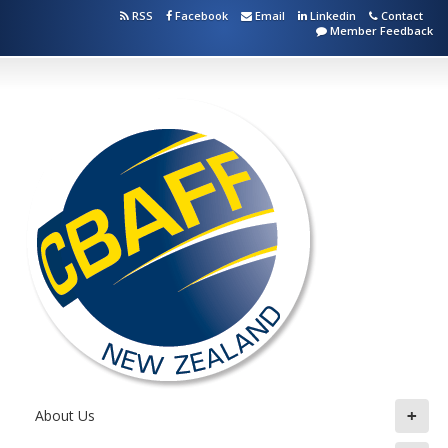
RSS
Facebook
Email
Linkedin
Contact
Member Feedback
+
About Us