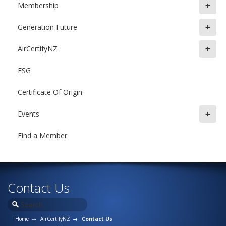
+
Membership
+
Generation Future
+
AirCertifyNZ
ESG
Certificate Of Origin
+
Events
Find a Member
Contact Us
Home
AirCertifyNZ
Contact Us