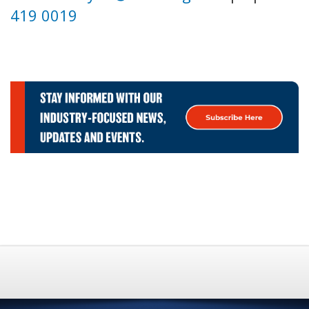
419 0019