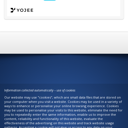
I
nformation collected automatically – use of cookies
Our website may use "cookies", which are small data files that are stored on
your computer when you visit a website. Cookies may be used in a variety of
ways to enhance or personalise your online browsing experience. Cookies
may be used to personalise your visits to this website, eliminate the need for
you to repeatedly enter the same information, enable us to improve the
content, reliability and functionality of this website, evaluate the
effectiveness of the advertising on this website and track website usage
patterns. Accepting a cookie will not give us access to any data on your