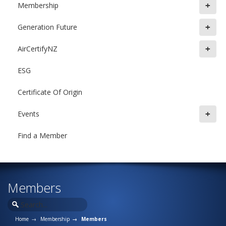
+
Membership
+
Generation Future
+
AirCertifyNZ
ESG
Certificate Of Origin
+
Events
Find a Member
Members
Home
Membership
Members