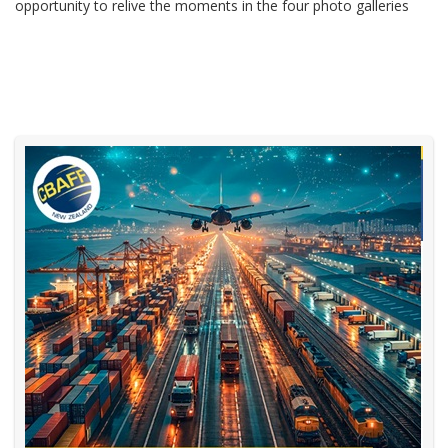
opportunity to relive the moments in the four photo galleries