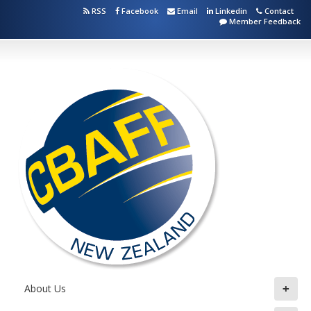
RSS
Facebook
Email
Linkedin
Contact
Member Feedback
+
About Us