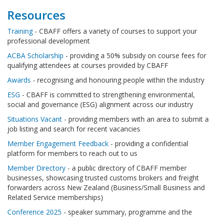
Resources
Training
- CBAFF offers a variety of courses to support your
professional development
ACBA Scholarship
- providing a 50% subsidy on course fees for
qualifying attendees at courses provided by CBAFF
Awards
- recognising and honouring people within the industry
ESG
- CBAFF is committed to strengthening environmental,
social and governance (ESG) alignment across our industry
Situations Vacant
- providing members with an area to submit a
job listing and search for recent vacancies
Member Engagement Feedback
- providing a confidential
platform for members to reach out to us
Member Directory
- a public directory of CBAFF member
businesses, showcasing trusted customs brokers and freight
forwarders across New Zealand (Business/Small Business and
Related Service memberships)
Conference 2025
- speaker summary, programme and the