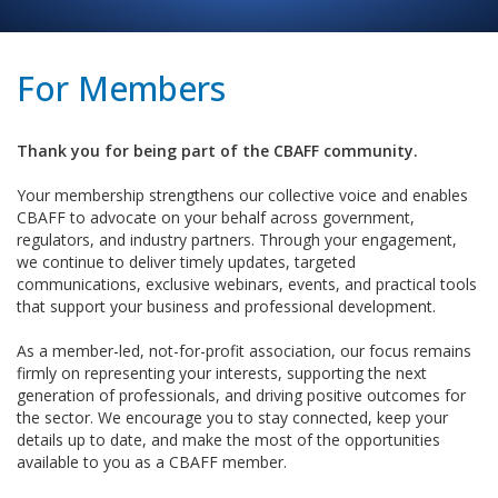
For Members
Thank you for being part of the CBAFF community.
Your membership strengthens our collective voice and enables
CBAFF to advocate on your behalf across government,
regulators, and industry partners. Through your engagement,
we continue to deliver timely updates, targeted
communications, exclusive webinars, events, and practical tools
that support your business and professional development.
As a member-led, not-for-profit association, our focus remains
firmly on representing your interests, supporting the next
generation of professionals, and driving positive outcomes for
the sector. We encourage you to stay connected, keep your
details up to date, and make the most of the opportunities
available to you as a CBAFF member.