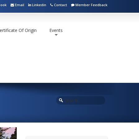
book
Email
Linkedin
Contact
Member Feedback
ertificate Of Origin
Events
+