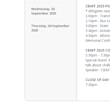
CBAFF 2025 P
Wednesday, 03
*
delegates nee
September 2025
2.00pm : Trans
2.10pm : Bus t
3.00pm : Static
Thursday, 04 September
2025
3.40pm : Activit
4.30pm : Atten
Memorial Conf
CBAFF 2025 
5.30pm - 7.30
Special Guest: 
talk about chal
Speaker : CBA
CLOSE OF DAY
7.30pm