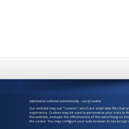
I
nformation collected automatically – use of cookies
Our website may use "cookies", which are small data files that 
experience. Cookies may be used to personalise your visits to th
this website, evaluate the effectiveness of the advertising on th
the cookie. You may configure your web browser to not accept c