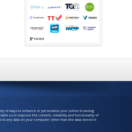
iety of ways to enhance or personalise your online browsing
ble us to improve the content, reliability and functionality of
ess to any data on your computer other than the data stored in