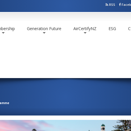
RSS
Face
bership
Generation Future
AirCertifyNZ
ESG
C
+
+
+
ramme