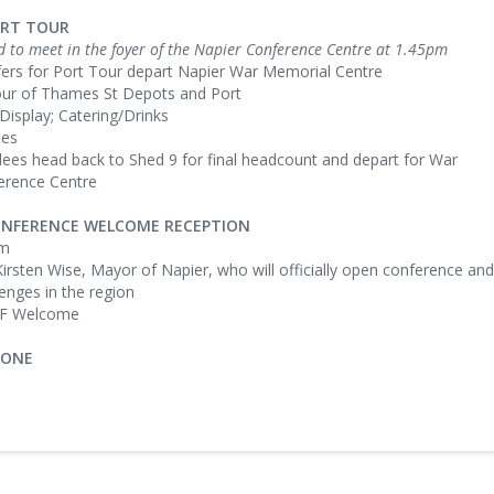
ORT TOUR
d to meet in the foyer of the Napier Conference Centre at 1.45pm
fers for Port Tour depart Napier War Memorial Centre
our of Thames St Depots and Port
 Display; Catering/Drinks
ies
dees head back to Shed 9 for final headcount and depart for War
erence Centre
CONFERENCE WELCOME RECEPTION
pm
Kirsten Wise, Mayor of Napier, who will officially open conference and
lenges in the region
FF Welcome
 ONE