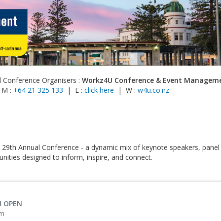
l Conference Organisers :
Workz4U Conference & Event Managem
 M :
+64 21 325 133
| E :
click here
| W :
w4u.co.nz
 29th Annual Conference - a dynamic mix of keynote speakers, panel
nities designed to inform, inspire, and connect.
N OPEN
pm