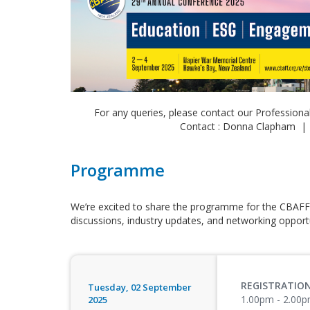
For any queries, please contact our Professiona
Contact : Donna Clapham |
Programme
We’re excited to share the programme for the CBAFF
discussions, industry updates, and networking opportu
REGISTRATIO
Tuesday, 02 September
1.00pm - 2.00
2025