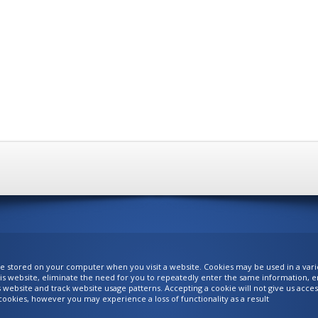
are stored on your computer when you visit a website. Cookies may be used in a var
is website, eliminate the need for you to repeatedly enter the same information, ena
is website and track website usage patterns. Accepting a cookie will not give us acc
ookies, however you may experience a loss of functionality as a result