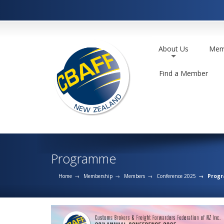
About Us
Mem
+
Find a Member
Programme
Home
Membership
Members
Conference 2025
Prog