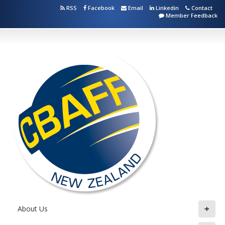
RSS
Facebook
Email
Linkedin
Contact
Member Feedback
+
About Us