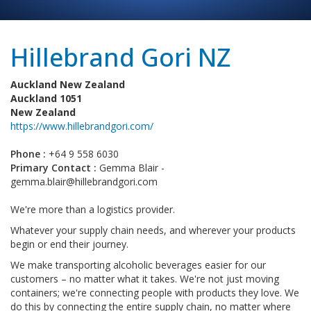
Hillebrand Gori NZ
Auckland New Zealand
Auckland 1051
New Zealand
https://www.hillebrandgori.com/
Phone :
+64 9 558 6030
Primary Contact :
Gemma Blair -
gemma.blair@hillebrandgori.com
We're more than a logistics provider.
Whatever your supply chain needs, and wherever your products
begin or end their journey.
We make transporting alcoholic beverages easier for our
customers – no matter what it takes. We're not just moving
containers; we're connecting people with products they love. We
do this by connecting the entire supply chain, no matter where