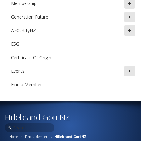
+
Membership
+
Generation Future
+
AirCertifyNZ
ESG
Certificate Of Origin
+
Events
Find a Member
Hillebrand Gori NZ
Home
Find a Member
Hillebrand Gori NZ