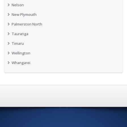
Nelson
New Plymouth
Palmerston North
Tauranga
Timaru
Wellington
Whangarei