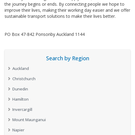
the journey begins or ends. By connecting people we hope to
improve their lives, making their working day easier and we offer
sustainable transport solutions to make their lives better.
PO Box 47-842 Ponsonby Auckland 1144
Search by Region
Auckland
Christchurch
Dunedin
Hamilton
Invercargill
Mount Maunganui
Napier