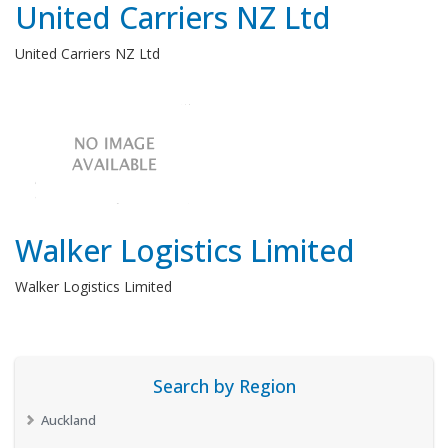
United Carriers NZ Ltd
United Carriers NZ Ltd
Walker Logistics Limited
Walker Logistics Limited
Search by Region
Auckland