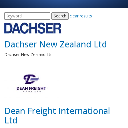
clear results
Dachser New Zealand Ltd
Dachser New Zealand Ltd
Dean Freight International
Ltd