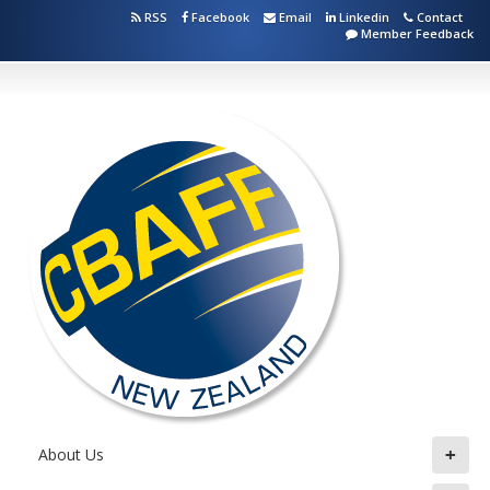
RSS
Facebook
Email
Linkedin
Contact
Member Feedback
+
About Us