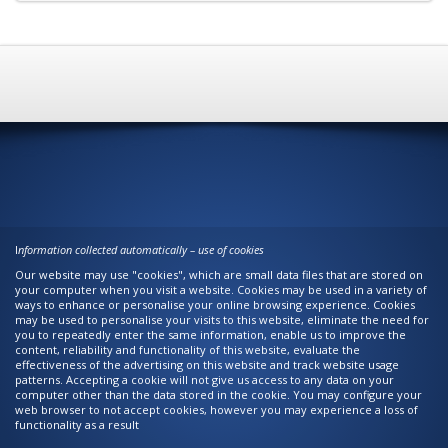
I
nformation collected automatically – use of cookies
Our website may use "cookies", which are small data files that are stored on
your computer when you visit a website. Cookies may be used in a variety of
ways to enhance or personalise your online browsing experience. Cookies
may be used to personalise your visits to this website, eliminate the need for
you to repeatedly enter the same information, enable us to improve the
content, reliability and functionality of this website, evaluate the
effectiveness of the advertising on this website and track website usage
patterns. Accepting a cookie will not give us access to any data on your
computer other than the data stored in the cookie. You may configure your
web browser to not accept cookies, however you may experience a loss of
functionality as a result