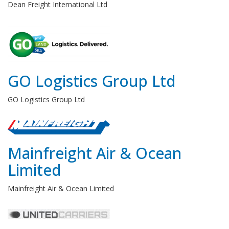
Dean Freight International Ltd
GO Logistics Group Ltd
GO Logistics Group Ltd
Mainfreight Air & Ocean
Limited
Mainfreight Air & Ocean Limited