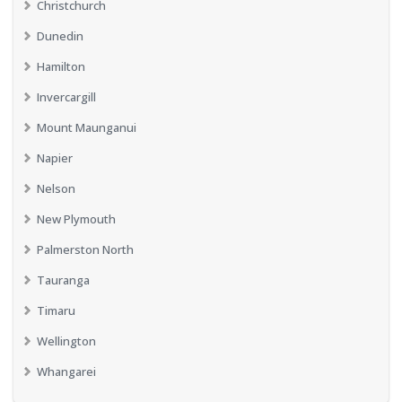
Christchurch
Dunedin
Hamilton
Invercargill
Mount Maunganui
Napier
Nelson
New Plymouth
Palmerston North
Tauranga
Timaru
Wellington
Whangarei