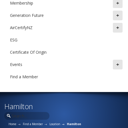
+
Membership
+
Generation Future
+
AirCertifyNZ
ESG
Certificate Of Origin
+
Events
Find a Member
Hamilton
Home
Find a Member
Location
Hamilton