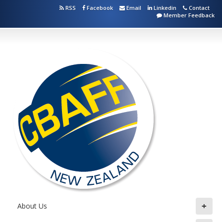
RSS
Facebook
Email
Linkedin
Contact
Member Feedback
+
About Us