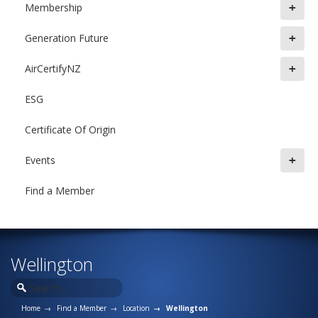
+
Membership
+
Generation Future
+
AirCertifyNZ
ESG
Certificate Of Origin
+
Events
Find a Member
Wellington
Home
Find a Member
Location
Wellington