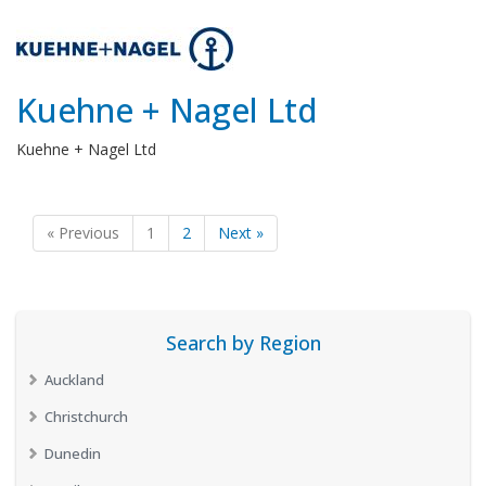
Kuehne + Nagel Ltd
Kuehne + Nagel Ltd
« Previous
1
2
Next »
Search by Region
Auckland
Christchurch
Dunedin