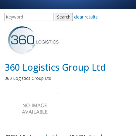
clear results
360 Logistics Group Ltd
360 Logistics Group Ltd